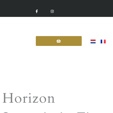
F
I
A
N
C
S
E
T
B
A
O
G
O
R
K
A
-
M
F
Contact Us
 Horizon