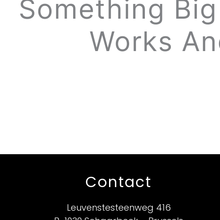
Something Big 
Works An
Contact
Leuvenstesteenweg 416