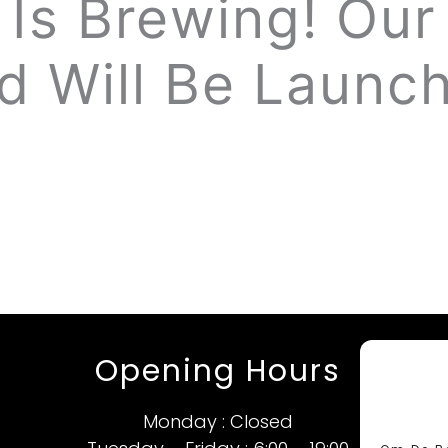
Is Brewing! Our 
d Will Be Launch
Opening Hours
Monday : Closed