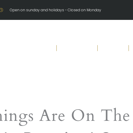
Open on sunday and holidays - Closed on Monday
Welcome
Our Products
Brochure
hings Are On The