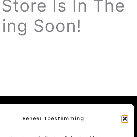
Store Is In The
ing Soon!
Beheer Toestemming
Menu